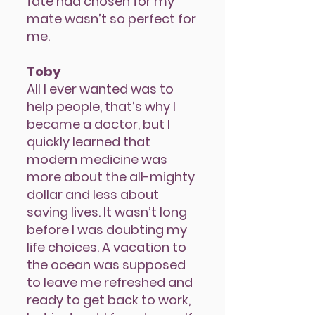
fate had chosen for my
mate wasn’t so perfect for
me.
Toby
AlI I ever wanted was to
help people, that’s why I
became a doctor, but I
quickly learned that
modern medicine was
more about the all-mighty
dollar and less about
saving lives. It wasn’t long
before I was doubting my
life choices. A vacation to
the ocean was supposed
to leave me refreshed and
ready to get back to work,