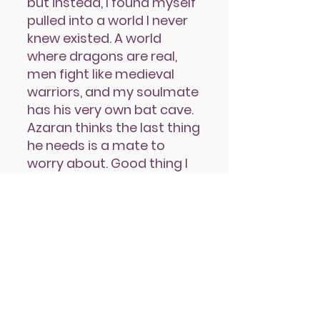
but instead, I found myself
pulled into a world I never
knew existed. A world
where dragons are real,
men fight like medieval
warriors, and my soulmate
has his very own bat cave.
Azaran thinks the last thing
he needs is a mate to
worry about. Good thing I
don’t need anyone to take
care of me. My sexy dragon
rider, on the other hand,
needs someone to take
care of him, and I think I’m
just the man to do it.
Azaran is the first book in The