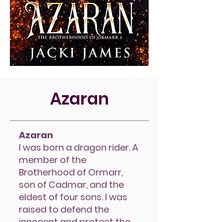
Azaran
Azaran
I was born a dragon rider. A
member of the
Brotherhood of Ormarr,
son of Cadmar, and the
eldest of four sons. I was
raised to defend the
innocent and protect the