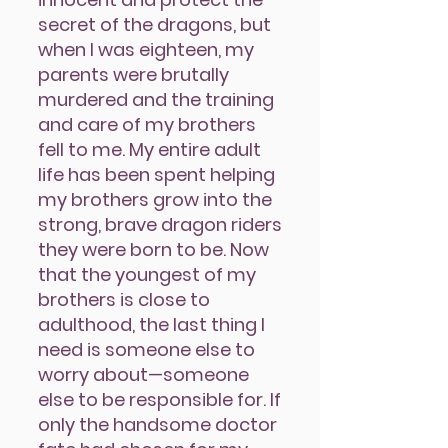
secret of the dragons, but
when I was eighteen, my
parents were brutally
murdered and the training
and care of my brothers
fell to me. My entire adult
life has been spent helping
my brothers grow into the
strong, brave dragon riders
they were born to be. Now
that the youngest of my
brothers is close to
adulthood, the last thing I
need is someone else to
worry about—someone
else to be responsible for. If
only the handsome doctor