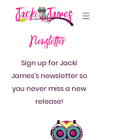
Sign up for Jacki
James's newsletter so
you never miss a new
release!