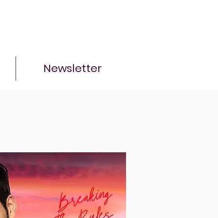
Newsletter