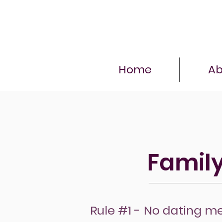
Home
Ab
Family
Rule #1 - No dating m