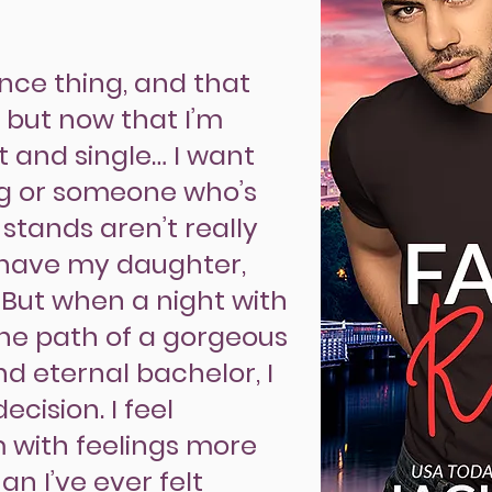
ence thing, and that
, but now that I’m
et and single… I want
g or someone who’s
 stands aren’t really
have my daughter,
 But when a night with
the path of a gorgeous
nd eternal bachelor, I
cision. I feel
m with feelings more
n I’ve ever felt