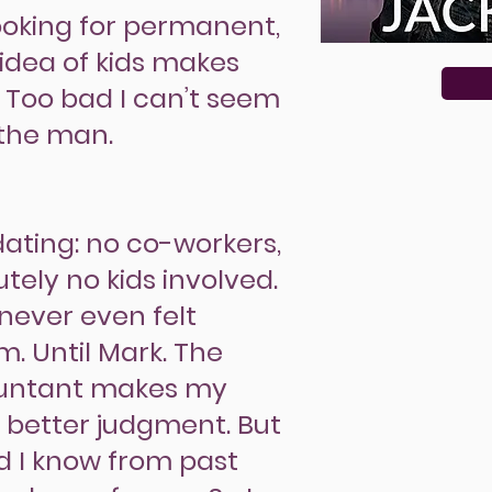
 looking for permanent,
idea of kids makes
. Too bad I can’t seem
 the man.
 dating: no co-workers,
tely no kids involved.
e never even felt
. Until Mark. The
ountant makes my
 better judgment. But
nd I know from past