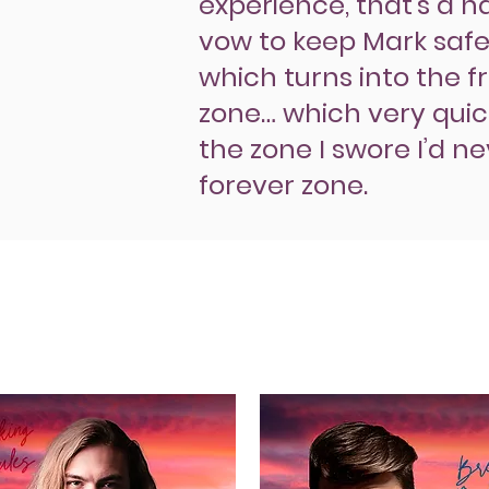
experience, that’s a ha
vow to keep Mark safel
which turns into the f
zone… which very quick
the zone I swore I’d n
forever zone.