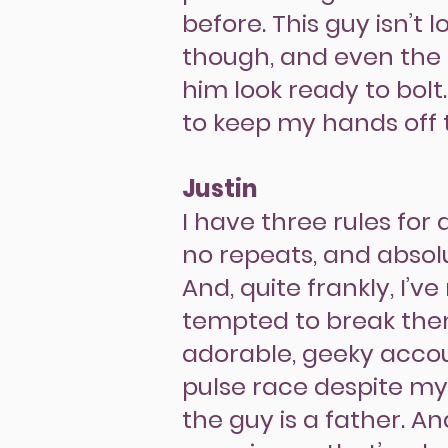
before. This guy isn’t
though, and even the 
him look ready to bolt
to keep my hands off
Justin
I have three rules for
no repeats, and absolu
And, quite frankly, I’v
tempted to break them
adorable, geeky acc
pulse race despite my
the guy is a father. A