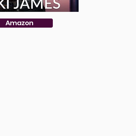
Amazon