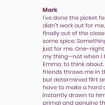
Mark
I’ve done the picket f
didn't work out for me
finally out of the clos
some spice. Somethin
just for me. One-night
my thing—not when I 
Emma, to think about.
friends throws me in 
but determined flirt a
have to make a hard de
instantly drawn to hi
primal and genuine tha