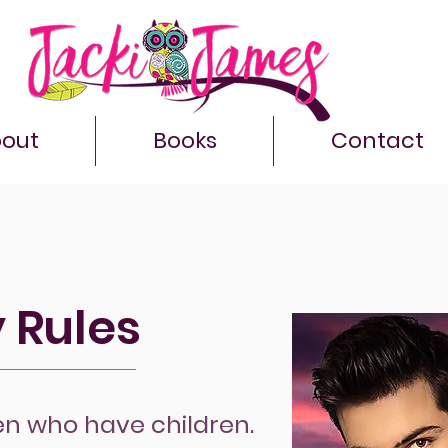
out
Books
Contact
 Rules
en who have children.