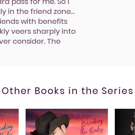
rd pass for me. So I
y in the friend zone…
riends with benefits
ly veers sharply into
ever consider. The
Other Books in the Series